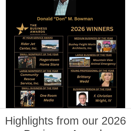
Highlights from our 2026