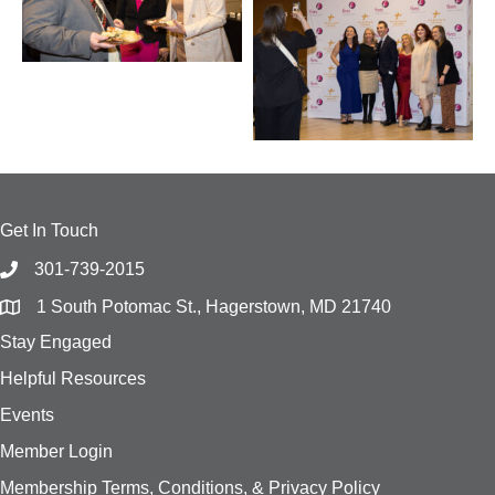
Get In Touch
301-739-2015
1 South Potomac St., Hagerstown, MD 21740
Stay Engaged
Helpful Resources
Events
Member Login
Membership Terms, Conditions, & Privacy Policy