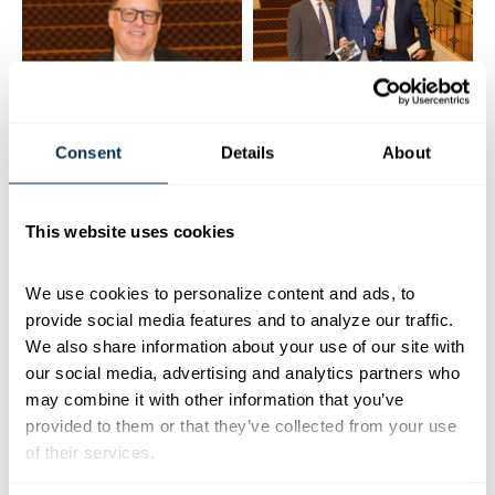
Consent
Details
About
This website uses cookies
We use cookies to personalize content and ads, to 
provide social media features and to analyze our traffic. 
We also share information about your use of our site with 
our social media, advertising and analytics partners who 
may combine it with other information that you’ve 
provided to them or that they’ve collected from your use 
of their services.