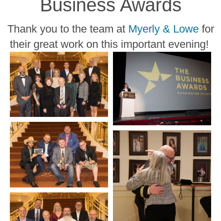
Business Awards
Thank you to the team at
Myerly & Lowe
for
their great work on this important evening!