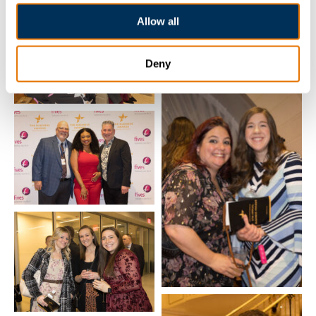
Allow all
Deny