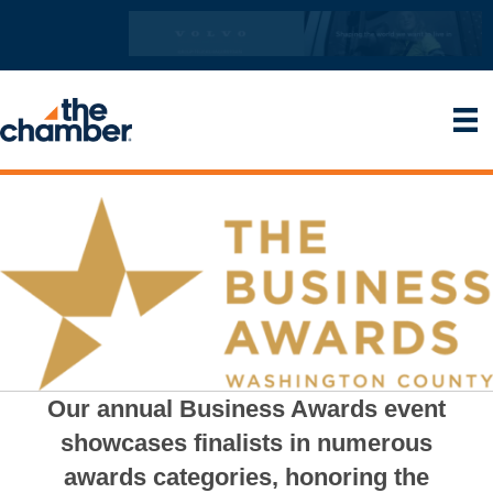
Our annual Business Awards event
showcases finalists in numerous
awards categories, honoring the