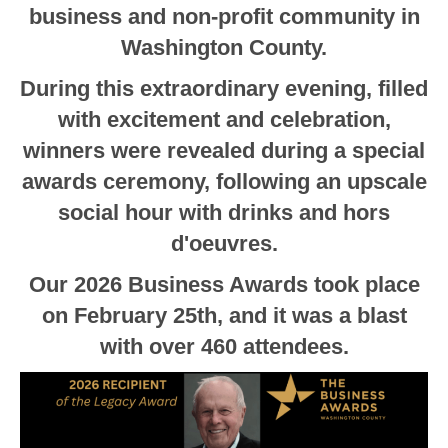
business and non-profit community in
Washington County.
During this extraordinary evening, filled
with excitement and celebration,
winners were revealed during a special
awards ceremony, following an upscale
social hour with drinks and hors
d'oeuvres.
Our 2026 Business Awards took place
on February 25th, and it was a blast
with over 460 attendees.