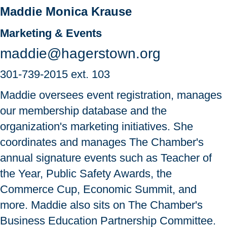
Maddie Monica Krause
Marketing & Events
maddie@hagerstown.org
301-739-2015
ext. 103
Maddie oversees event registration, manages
our membership database and the
organization's marketing initiatives. She
coordinates and manages The Chamber's
annual signature events such as Teacher of
the Year, Public Safety Awards, the
Commerce Cup, Economic Summit, and
more. Maddie also sits on The Chamber's
Business Education Partnership Committee.