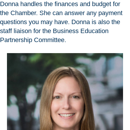
Donna handles the finances and budget for
the Chamber. She can answer any payment
questions you may have. Donna is also the
staff liaison for the Business Education
Partnership Committee.