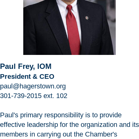
Paul Frey, IOM
President & CEO
paul@hagerstown.org
301-739-2015
ext. 102
Paul's primary responsibility is to provide
effective leadership for the organization and its
members in carrying out the Chamber's