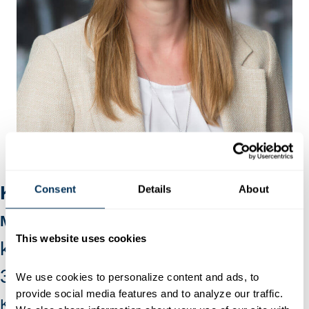
Katie Younkins
Consent
Details
About
Member Services
This website uses cookies
katie@hagerstown.org
301-739-2015
ext. 104
We use cookies to personalize content and ads, to 
provide social media features and to analyze our traffic. 
Katie is responsible for supporting our