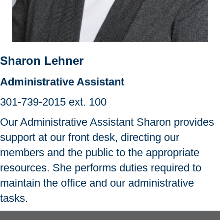
Sharon Lehner
Administrative Assistant
301-739-2015
ext. 100
Our Administrative Assistant Sharon provides
support at our front desk, directing our
members and the public to the appropriate
resources. She performs duties required to
maintain the office and our administrative
tasks.