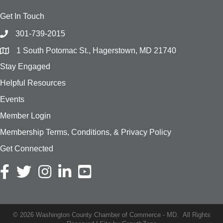
Get In Touch
301-739-2015
1 South Potomac St., Hagerstown, MD 21740
Stay Engaged
Helpful Resources
Events
Member Login
Membership Terms, Conditions, & Privacy Policy
Get Connected
Facebook icon
Twitter icon
Instagram icon
LinkedIn icon
YouTube
©
2026
Washington County Chamber of Commerce - MD.
All Rights