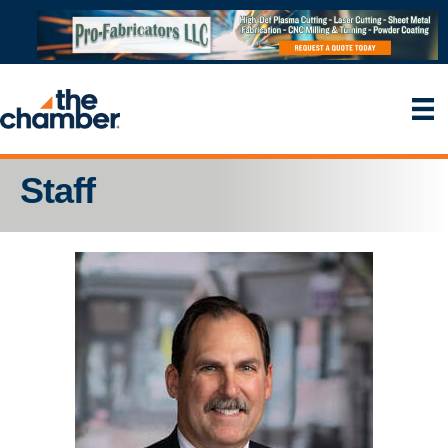
Staff