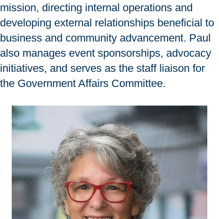
mission, directing internal operations and
developing external relationships beneficial to
business and community advancement. Paul
also manages event sponsorships, advocacy
initiatives, and serves as the staff liaison for
the Government Affairs Committee.