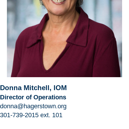
Donna Mitchell, IOM
Director of Operations
donna@hagerstown.org
301-739-2015
ext. 101