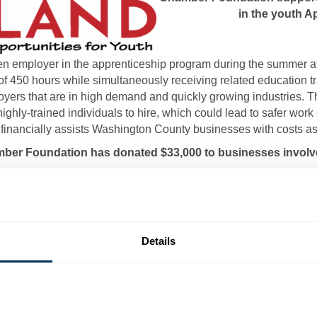
in the youth 
n employer in the apprenticeship program during the summer aft
of 450 hours while simultaneously receiving related education tr
oyers that are in high demand and quickly growing industries. Th
ighly-trained individuals to hire, which could lead to safer wo
nancially assists Washington County businesses with costs as
mber Foundation has donated $33,000 to businesses involve
Businesses that have participated in the program include:
Beacon Grace
Bikle Manufacturing
Details
Hub Labels
Beachley Furniture
Beachley Millwork Company
Custom Machine