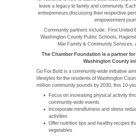
leave a legacy to family and community. Each
entrepreneurs discussing their respective per
empowerment jour
Community partners include: First United
Washington County Public Schools, Hagers
Mar Family & Community Services, 
The Chamber Foundation is a partner for 
Washington County init
Go For Bold is a community-wide initiative ai
lifestyles for the residents of Washington Coun
million community pounds by 2030, this 10-year
Focus on increasing physical activity th
community-wide events
Incorporate mindfulness and stress reduc
activities
Offer nutrition tips and healthy recipes th
vegetables