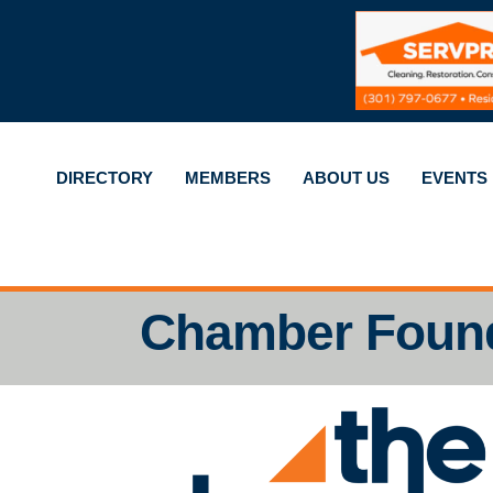
DIRECTORY
MEMBERS
ABOUT US
EVENTS
Chamber Foun