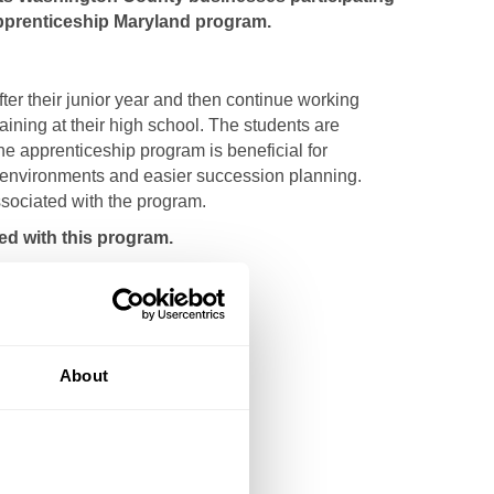
Apprenticeship Maryland program.
er their junior year and then continue working
aining at their high school. The students are
e apprenticeship program is beneficial for
rk environments and easier succession planning.
sociated with the program.
d with this program.
About