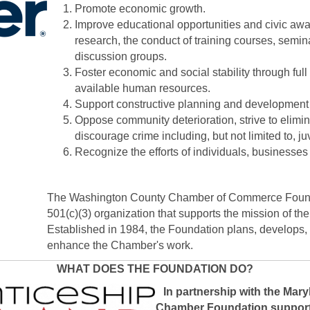
Promote economic growth.
Improve educational opportunities and civic awa
research, the conduct of training courses, semina
discussion groups.
Foster economic and social stability through f
available human resources.
Support constructive planning and development 
Oppose community deterioration, strive to elimin
discourage crime including, but not limited to, j
Recognize the efforts of individuals, businesses
The Washington County Chamber of Commerce Foundati
501(c)(3) organization that supports the mission of
Established in 1984, the Foundation plans, develops,
enhance the Chamber's work.
WHAT DOES THE FOUNDATION DO?
In partnership with the Ma
Chamber Foundation support