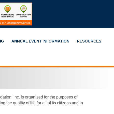
NG
ANNUAL EVENT INFORMATION
RESOURCES
on, Inc. is organized for the purposes of
e quality of life for all of its citizens and in