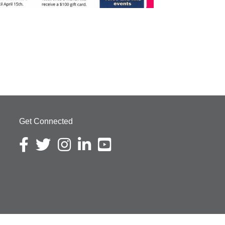
Get Connected
Facebook icon
Twitter icon
Instagram icon
LinkedIn icon
YouTube