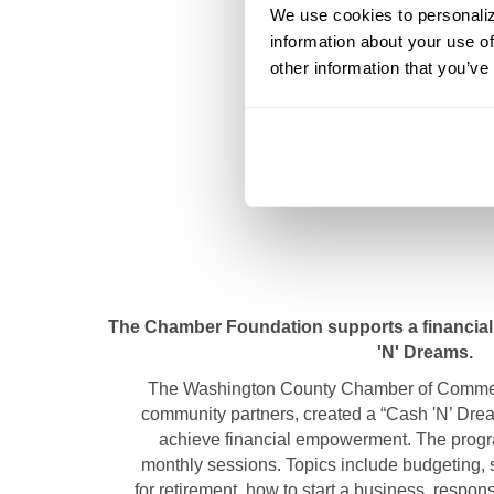
We use cookies to personalize
information about your use of
other information that you’ve
The Chamber Foundation supports a financial 
'N' Dreams.
The Washington County Chamber of Commerc
community partners, created a “Cash 'N’ Dre
achieve financial empowerment. The progra
monthly sessions. Topics include budgeting, 
for retirement, how to start a business, respon