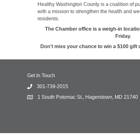
Healthy Washington County is a coalition of pu
with a mission to strengthen the health and w
residents.
The Chamber office is a weigh-in locat
Friday.
Don't miss your chance to win a $100 gift 
Get In Touch
301-739-2015
1 South Potomac St., Hagerstown, MD 21740