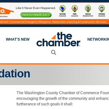
WHAT’S NEW
NETWORKI
Search
dation
The Washington County Chamber of Commerce Foundati
encouraging the growth of the community and enhancing th
furtherance of such goals it shall: