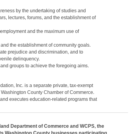
reness by the undertaking of studies and
rs, lectures, forums, and the establishment of
ull employment and the maximum use of
and the establishment of community goals.
ate prejudice and discrimination, and to
uvenile delinquency.
 and groups to achieve the foregoing aims.
on, Inc. is a separate private, tax-exempt
 the Washington County Chamber of Commerce.
 and executes education-related programs that
ryland Department of Commerce and WCPS, the
s Washington County businesses participating