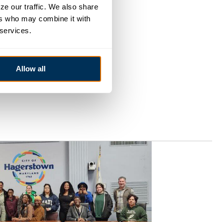
e our traffic. We also share 
rs who may combine it with 
 services.
Allow all