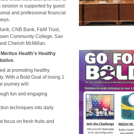
 session is supported by guest
sonal and professional financial
neys.
 Bank, CNB Bank, F&M Trust,
town Community College, San
and Cherish McMillan.
Meritus Health's Healthy
iative.
med at promoting healthy
ty. With a Bold Goal of losing 1
 journey will:
rough fun and engaging
tion techniques into daily
at focus on fresh fruits and