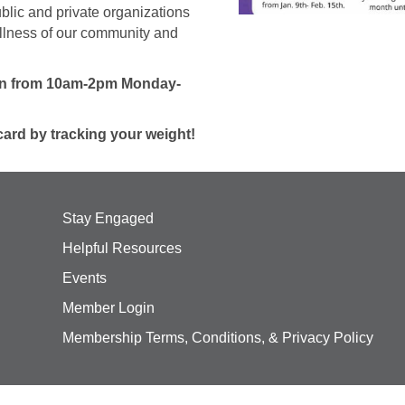
blic and private organizations
ellness of our community and
ion from 10am-2pm Monday-
card by tracking your weight!
Stay Engaged
Helpful Resources
Events
Member Login
Membership Terms, Conditions, & Privacy Policy