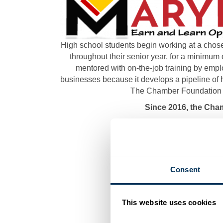
High school students begin working at a chose
throughout their senior year, for a minimum 
mentored with on-the-job training by empl
businesses because it develops a pipeline of h
The Chamber Foundation fi
Since 2016, the Cha
Consent
This website uses cookies