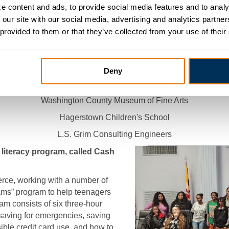
 content and ads, to provide social media features and to analyz
ABC Cumberland Valley
 our site with our social media, advertising and analytics partne
 provided to them or that they’ve collected from your use of their
Washington County Division of Environmental Management
Toothman Orthodontics
DVF Corporation
Deny
Caldwell Manufacturing
Washington County Museum of Fine Arts
Hagerstown Children's School
L.S. Grim Consulting Engineers
literacy program, called Cash
e, working with a number of
ams” program to help teenagers
m consists of six three-hour
saving for emergencies, saving
sible credit card use, and how to