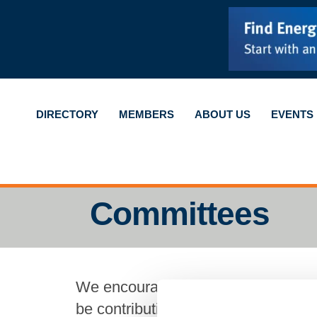
DIRECTORY
MEMBERS
ABOUT US
EVENTS
Committees
We encourage our members to join 
be contributing to your community,