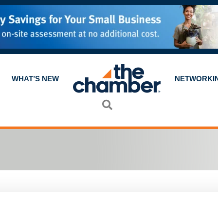
WHAT’S NEW
NETWORKI
Search
a committee. Most committees meet once a mont
 but you'll be meeting other Chamber
members