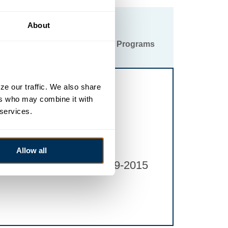
About
ittee
Special Events & Programs
e our traffic. We also share 
rs who may combine it with 
 services.
Allow all
gerstown.org
or 301-739-2015