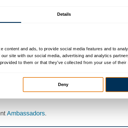
Details
BEP Committee
Government Affairs Comm
ess Education Partnership
 content and ads, to provide social media features and to analyz
 our site with our social media, advertising and analytics partne
 provided to them or that they’ve collected from your use of their
 the chamber can do for them
Deny
to the staff liaison, Katie Younkins at
katie@ha
ent
Ambassadors
.