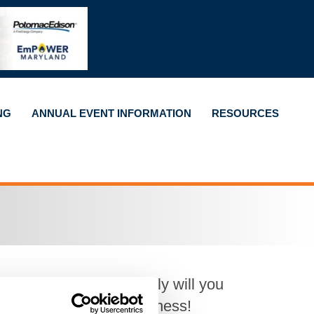
NG
ANNUAL EVENT INFORMATION
RESOURCES
h for an hour. Not only will you
who can refer your business!