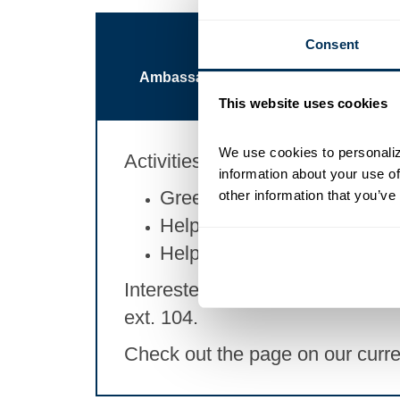
Consent
Ambassador Committee
Busin
This website uses cookies
We use cookies to personalize
Activities Include:
information about your use of
Greeting guests at events
other information that you’ve
Helping members connect
Helping members learn what
Interested in joining? Reach out 
ext. 104.
Check out the page on our curr